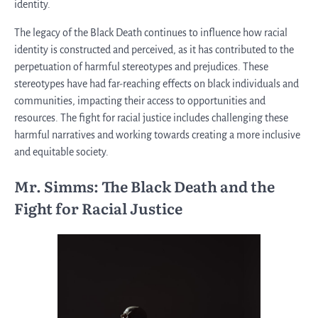
identity.
The legacy of the Black Death continues to influence how racial
identity is constructed and perceived, as it has contributed to the
perpetuation of harmful stereotypes and prejudices. These
stereotypes have had far-reaching effects on black individuals and
communities, impacting their access to opportunities and
resources. The fight for racial justice includes challenging these
harmful narratives and working towards creating a more inclusive
and equitable society.
Mr. Simms: The Black Death and the
Fight for Racial Justice