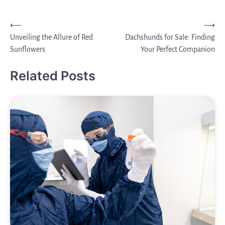
Post
⟵
⟶
Unveiling the Allure of Red
Dachshunds for Sale: Finding
navigation
Sunflowers
Your Perfect Companion
Related Posts