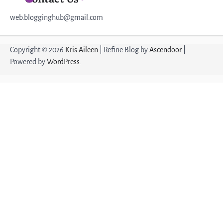
web.blogginghub@gmail.com
Copyright © 2026
Kris Aileen
| Refine Blog by
Ascendoor
|
Powered by
WordPress
.