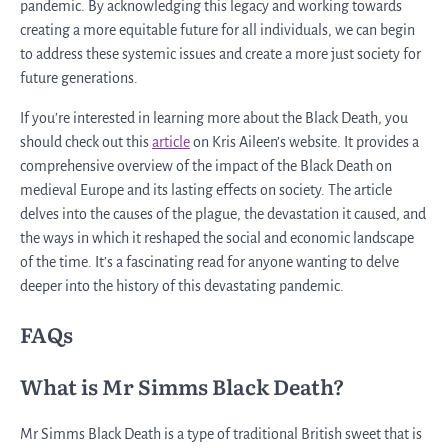
pandemic. By acknowledging this legacy and working towards
creating a more equitable future for all individuals, we can begin
to address these systemic issues and create a more just society for
future generations.
If you’re interested in learning more about the Black Death, you
should check out this
article
on Kris Aileen’s website. It provides a
comprehensive overview of the impact of the Black Death on
medieval Europe and its lasting effects on society. The article
delves into the causes of the plague, the devastation it caused, and
the ways in which it reshaped the social and economic landscape
of the time. It’s a fascinating read for anyone wanting to delve
deeper into the history of this devastating pandemic.
FAQs
What is Mr Simms Black Death?
Mr Simms Black Death is a type of traditional British sweet that is