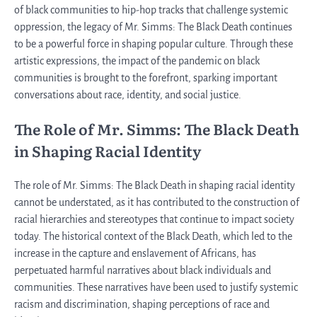
of black communities to hip-hop tracks that challenge systemic
oppression, the legacy of Mr. Simms: The Black Death continues
to be a powerful force in shaping popular culture. Through these
artistic expressions, the impact of the pandemic on black
communities is brought to the forefront, sparking important
conversations about race, identity, and social justice.
The Role of Mr. Simms: The Black Death
in Shaping Racial Identity
The role of Mr. Simms: The Black Death in shaping racial identity
cannot be understated, as it has contributed to the construction of
racial hierarchies and stereotypes that continue to impact society
today. The historical context of the Black Death, which led to the
increase in the capture and enslavement of Africans, has
perpetuated harmful narratives about black individuals and
communities. These narratives have been used to justify systemic
racism and discrimination, shaping perceptions of race and