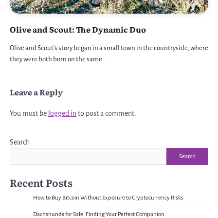
Olive and Scout: The Dynamic Duo
Olive and Scout’s story began in a small town in the countryside, where
they were both born on the same…
Leave a Reply
You must be
logged in
to post a comment.
Search
Search
Recent Posts
How to Buy Bitcoin Without Exposure to Cryptocurrency Risks
Dachshunds for Sale: Finding Your Perfect Companion