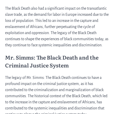
The Black Death also had a significant impact on the transatlantic
slave trade, as the demand for labor in Europe increased due to the
loss of population. This led to an increase in the capture and
enslavement of Africans, further perpetuating the cycle of
exploitation and oppression. The legacy of the Black Death
continues to shape the experiences of black communities today, as
they continue to face systemic inequalities and discrimination.
Mr. Simms: The Black Death and the
Criminal Justice System
The legacy of Mr. Simms: The Black Death continues to have a
profound impact on the criminal justice system, as it has
contributed to the criminalization and marginalization of black
communities. The historical context of the Black Death, which led
to the increase in the capture and enslavement of Africans, has
contributed to the systemic inequalities and discrimination that