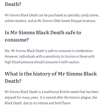
Death?
Mr Simms Black Death can be purchased at specialty candy stores,
online retailers, and at Mr Simms Olde Sweet Shoppe locations.
Is Mr Simms Black Death safe to
consume?
Yes, Mr Simms Black Death is safe to consume in moderation.
However, individuals with a sensitivity to licorice or those with
high blood pressure should consume it with caution.
What is the history of Mr Simms Black
Death?
Mr Simms Black Death is a traditional British sweet that has been
enjoyed for many years. It is named after the historic plague, the
Black Death, due to its intense and bold flavor.