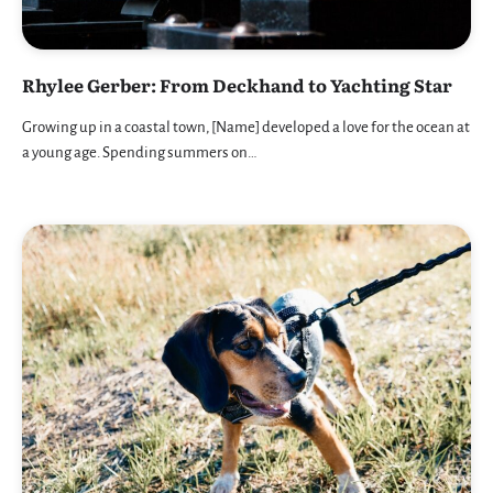
Rhylee Gerber: From Deckhand to Yachting Star
Growing up in a coastal town, [Name] developed a love for the ocean at
a young age. Spending summers on…