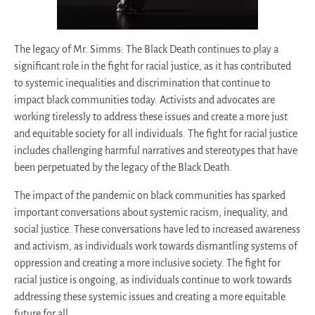
The legacy of Mr. Simms: The Black Death continues to play a
significant role in the fight for racial justice, as it has contributed
to systemic inequalities and discrimination that continue to
impact black communities today. Activists and advocates are
working tirelessly to address these issues and create a more just
and equitable society for all individuals. The fight for racial justice
includes challenging harmful narratives and stereotypes that have
been perpetuated by the legacy of the Black Death.
The impact of the pandemic on black communities has sparked
important conversations about systemic racism, inequality, and
social justice. These conversations have led to increased awareness
and activism, as individuals work towards dismantling systems of
oppression and creating a more inclusive society. The fight for
racial justice is ongoing, as individuals continue to work towards
addressing these systemic issues and creating a more equitable
future for all.