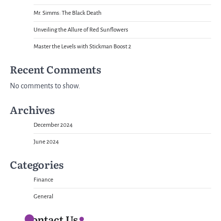
Mr. Simms: The Black Death
Unveiling the Allure of Red Sunflowers
Master the Levels with Stickman Boost 2
Recent Comments
No comments to show.
Archives
December 2024
June 2024
Categories
Finance
General
Contact Us