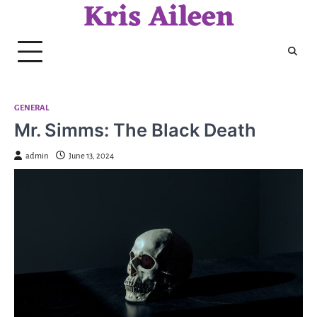
Kris Aileen
Skip
to
content
GENERAL
Mr. Simms: The Black Death
admin
June 13, 2024