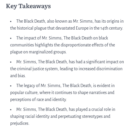
Key Takeaways
The Black Death, also known as Mr. Simms, has its origins in
the historical plague that devastated Europe in the 14th century.
The impact of Mr. Simms, The Black Death on black
communities highlights the disproportionate effects of the
plague on marginalized groups.
Mr. Simms, The Black Death, has had a significant impact on
the criminal justice system, leading to increased discrimination
and bias.
The legacy of Mr. Simms, The Black Death, is evident in
popular culture, where it continues to shape narratives and
perceptions of race and identity.
Mr. Simms, The Black Death, has played a crucial role in
shaping racial identity and perpetuating stereotypes and
prejudices.