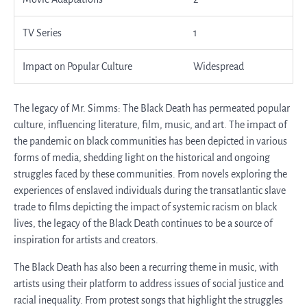
TV Series
1
Impact on Popular Culture
Widespread
The legacy of Mr. Simms: The Black Death has permeated popular
culture, influencing literature, film, music, and art. The impact of
the pandemic on black communities has been depicted in various
forms of media, shedding light on the historical and ongoing
struggles faced by these communities. From novels exploring the
experiences of enslaved individuals during the transatlantic slave
trade to films depicting the impact of systemic racism on black
lives, the legacy of the Black Death continues to be a source of
inspiration for artists and creators.
The Black Death has also been a recurring theme in music, with
artists using their platform to address issues of social justice and
racial inequality. From protest songs that highlight the struggles