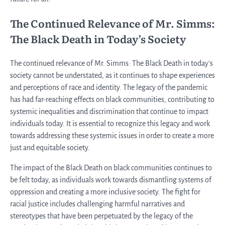
The Continued Relevance of Mr. Simms:
The Black Death in Today’s Society
The continued relevance of Mr. Simms: The Black Death in today’s
society cannot be understated, as it continues to shape experiences
and perceptions of race and identity. The legacy of the pandemic
has had far-reaching effects on black communities, contributing to
systemic inequalities and discrimination that continue to impact
individuals today. It is essential to recognize this legacy and work
towards addressing these systemic issues in order to create a more
just and equitable society.
The impact of the Black Death on black communities continues to
be felt today, as individuals work towards dismantling systems of
oppression and creating a more inclusive society. The fight for
racial justice includes challenging harmful narratives and
stereotypes that have been perpetuated by the legacy of the