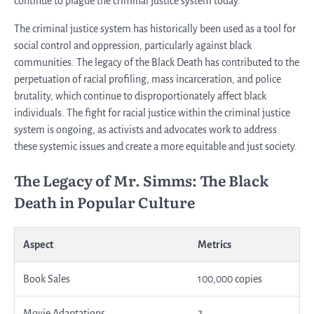
continue to plague the criminal justice system today.
The criminal justice system has historically been used as a tool for
social control and oppression, particularly against black
communities. The legacy of the Black Death has contributed to the
perpetuation of racial profiling, mass incarceration, and police
brutality, which continue to disproportionately affect black
individuals. The fight for racial justice within the criminal justice
system is ongoing, as activists and advocates work to address
these systemic issues and create a more equitable and just society.
The Legacy of Mr. Simms: The Black
Death in Popular Culture
Aspect
Metrics
Book Sales
100,000 copies
Movie Adaptations
2