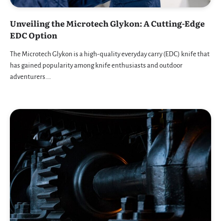
Unveiling the Microtech Glykon: A Cutting-Edge
EDC Option
The Microtech Glykon is a high-quality everyday carry (EDC) knife that
has gained popularity among knife enthusiasts and outdoor
adventurers.…