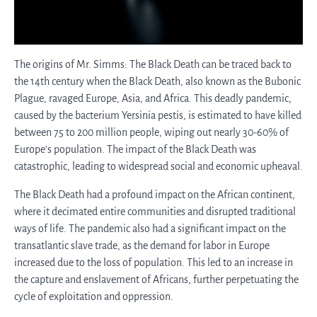
The origins of Mr. Simms: The Black Death can be traced back to
the 14th century when the Black Death, also known as the Bubonic
Plague, ravaged Europe, Asia, and Africa. This deadly pandemic,
caused by the bacterium Yersinia pestis, is estimated to have killed
between 75 to 200 million people, wiping out nearly 30-60% of
Europe’s population. The impact of the Black Death was
catastrophic, leading to widespread social and economic upheaval.
The Black Death had a profound impact on the African continent,
where it decimated entire communities and disrupted traditional
ways of life. The pandemic also had a significant impact on the
transatlantic slave trade, as the demand for labor in Europe
increased due to the loss of population. This led to an increase in
the capture and enslavement of Africans, further perpetuating the
cycle of exploitation and oppression.