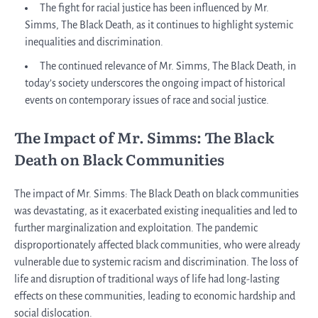
The fight for racial justice has been influenced by Mr.
Simms, The Black Death, as it continues to highlight systemic
inequalities and discrimination.
The continued relevance of Mr. Simms, The Black Death, in
today’s society underscores the ongoing impact of historical
events on contemporary issues of race and social justice.
The Impact of Mr. Simms: The Black
Death on Black Communities
The impact of Mr. Simms: The Black Death on black communities
was devastating, as it exacerbated existing inequalities and led to
further marginalization and exploitation. The pandemic
disproportionately affected black communities, who were already
vulnerable due to systemic racism and discrimination. The loss of
life and disruption of traditional ways of life had long-lasting
effects on these communities, leading to economic hardship and
social dislocation.