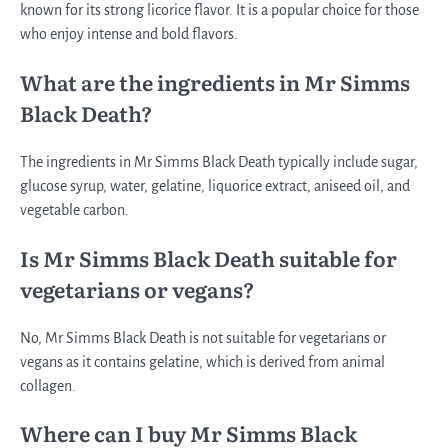
known for its strong licorice flavor. It is a popular choice for those
who enjoy intense and bold flavors.
What are the ingredients in Mr Simms
Black Death?
The ingredients in Mr Simms Black Death typically include sugar,
glucose syrup, water, gelatine, liquorice extract, aniseed oil, and
vegetable carbon.
Is Mr Simms Black Death suitable for
vegetarians or vegans?
No, Mr Simms Black Death is not suitable for vegetarians or
vegans as it contains gelatine, which is derived from animal
collagen.
Where can I buy Mr Simms Black