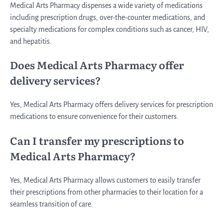
Medical Arts Pharmacy dispenses a wide variety of medications
including prescription drugs, over-the-counter medications, and
specialty medications for complex conditions such as cancer, HIV,
and hepatitis.
Does Medical Arts Pharmacy offer
delivery services?
Yes, Medical Arts Pharmacy offers delivery services for prescription
medications to ensure convenience for their customers.
Can I transfer my prescriptions to
Medical Arts Pharmacy?
Yes, Medical Arts Pharmacy allows customers to easily transfer
their prescriptions from other pharmacies to their location for a
seamless transition of care.