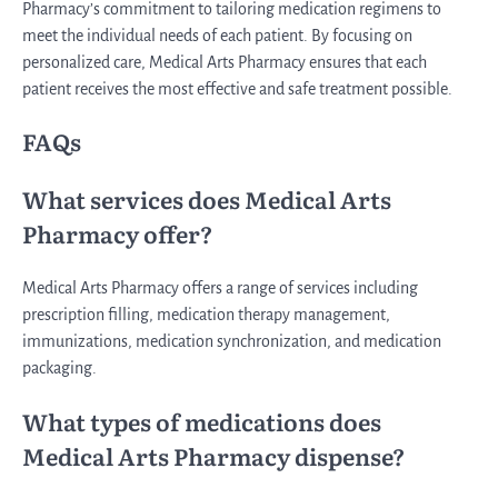
Pharmacy’s commitment to tailoring medication regimens to
meet the individual needs of each patient. By focusing on
personalized care, Medical Arts Pharmacy ensures that each
patient receives the most effective and safe treatment possible.
FAQs
What services does Medical Arts
Pharmacy offer?
Medical Arts Pharmacy offers a range of services including
prescription filling, medication therapy management,
immunizations, medication synchronization, and medication
packaging.
What types of medications does
Medical Arts Pharmacy dispense?