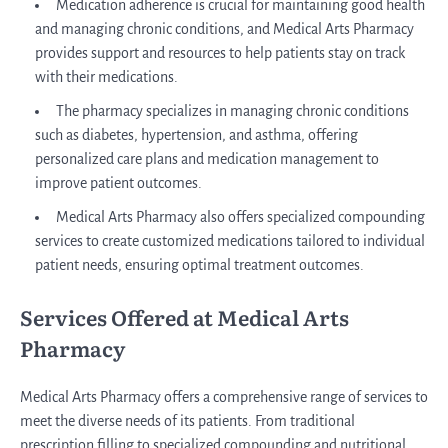
Medication adherence is crucial for maintaining good health
and managing chronic conditions, and Medical Arts Pharmacy
provides support and resources to help patients stay on track
with their medications.
The pharmacy specializes in managing chronic conditions
such as diabetes, hypertension, and asthma, offering
personalized care plans and medication management to
improve patient outcomes.
Medical Arts Pharmacy also offers specialized compounding
services to create customized medications tailored to individual
patient needs, ensuring optimal treatment outcomes.
Services Offered at Medical Arts
Pharmacy
Medical Arts Pharmacy offers a comprehensive range of services to
meet the diverse needs of its patients. From traditional
prescription filling to specialized compounding and nutritional