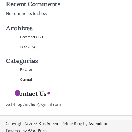
Recent Comments
No comments to show.
Archives
December 2024
June 2024
Categories
Finance
General
Contact Us
web.blogginghub@gmail.com
Copyright © 2026
Kris Aileen
| Refine Blog by
Ascendoor
|
Powered by
WordPress
.