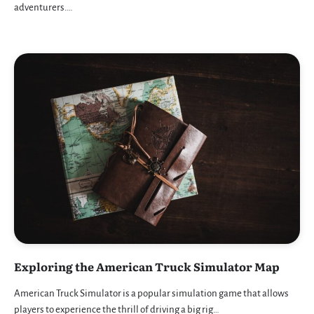
adventurers.…
Exploring the American Truck Simulator Map
American Truck Simulator is a popular simulation game that allows
players to experience the thrill of driving a big rig…