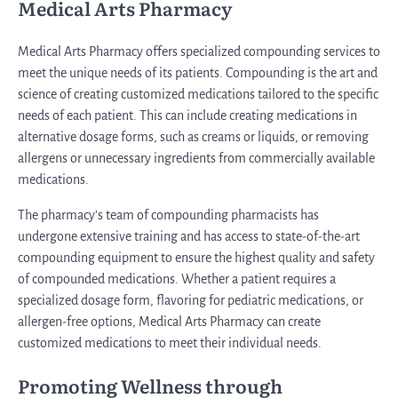
Medical Arts Pharmacy
Medical Arts Pharmacy offers specialized compounding services to
meet the unique needs of its patients. Compounding is the art and
science of creating customized medications tailored to the specific
needs of each patient. This can include creating medications in
alternative dosage forms, such as creams or liquids, or removing
allergens or unnecessary ingredients from commercially available
medications.
The pharmacy’s team of compounding pharmacists has
undergone extensive training and has access to state-of-the-art
compounding equipment to ensure the highest quality and safety
of compounded medications. Whether a patient requires a
specialized dosage form, flavoring for pediatric medications, or
allergen-free options, Medical Arts Pharmacy can create
customized medications to meet their individual needs.
Promoting Wellness through