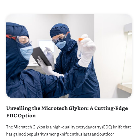
Unveiling the Microtech Glykon: A Cutting-Edge
EDC Option
The Microtech Glykon is a high-quality everyday carry (EDC) knife that
has gained popularity among knife enthusiasts and outdoor