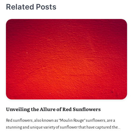
Related Posts
Unveiling the Allure of Red Sunflowers
Red sunflowers, also known as “Moulin Rouge” sunflowers, are a
stunning and unique variety of sunflower that have captured the…