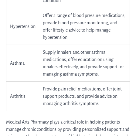
condition.
Offer a range of blood pressure medications,
provide blood pressure monitoring, and
Hypertension
offer lifestyle advice to help manage
hypertension.
Supply inhalers and other asthma
medications, offer education on using
Asthma
inhalers effectively, and provide support for
managing asthma symptoms.
Provide pain relief medications, offer joint
Arthritis
support products, and provide advice on
managing arthritis symptoms.
Medical Arts Pharmacy plays a critical role in helping patients
manage chronic conditions by providing personalized support and