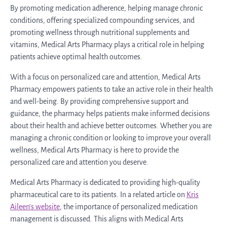
By promoting medication adherence, helping manage chronic
conditions, offering specialized compounding services, and
promoting wellness through nutritional supplements and
vitamins, Medical Arts Pharmacy plays a critical role in helping
patients achieve optimal health outcomes.
With a focus on personalized care and attention, Medical Arts
Pharmacy empowers patients to take an active role in their health
and well-being. By providing comprehensive support and
guidance, the pharmacy helps patients make informed decisions
about their health and achieve better outcomes. Whether you are
managing a chronic condition or looking to improve your overall
wellness, Medical Arts Pharmacy is here to provide the
personalized care and attention you deserve.
Medical Arts Pharmacy is dedicated to providing high-quality
pharmaceutical care to its patients. In a related article on
Kris
Aileen’s website
, the importance of personalized medication
management is discussed. This aligns with Medical Arts