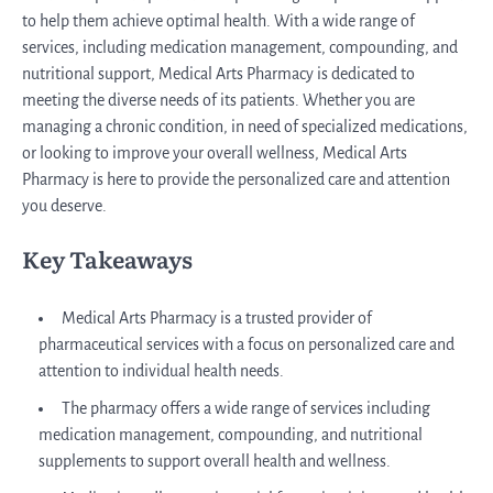
to help them achieve optimal health. With a wide range of
services, including medication management, compounding, and
nutritional support, Medical Arts Pharmacy is dedicated to
meeting the diverse needs of its patients. Whether you are
managing a chronic condition, in need of specialized medications,
or looking to improve your overall wellness, Medical Arts
Pharmacy is here to provide the personalized care and attention
you deserve.
Key Takeaways
Medical Arts Pharmacy is a trusted provider of
pharmaceutical services with a focus on personalized care and
attention to individual health needs.
The pharmacy offers a wide range of services including
medication management, compounding, and nutritional
supplements to support overall health and wellness.