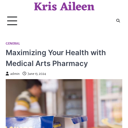
Kris Aileen
Skip
to
content
GENERAL
Maximizing Your Health with
Medical Arts Pharmacy
admin
June 13, 2024