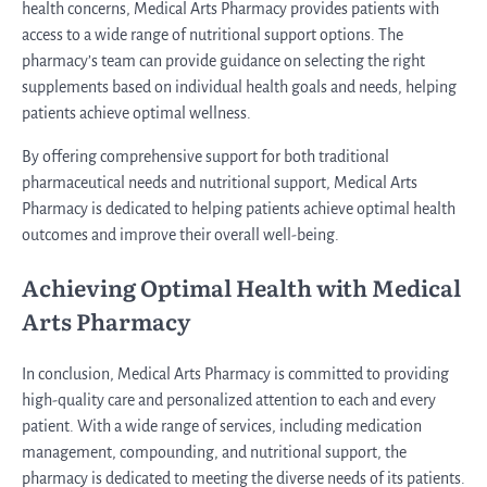
health concerns, Medical Arts Pharmacy provides patients with
access to a wide range of nutritional support options. The
pharmacy’s team can provide guidance on selecting the right
supplements based on individual health goals and needs, helping
patients achieve optimal wellness.
By offering comprehensive support for both traditional
pharmaceutical needs and nutritional support, Medical Arts
Pharmacy is dedicated to helping patients achieve optimal health
outcomes and improve their overall well-being.
Achieving Optimal Health with Medical
Arts Pharmacy
In conclusion, Medical Arts Pharmacy is committed to providing
high-quality care and personalized attention to each and every
patient. With a wide range of services, including medication
management, compounding, and nutritional support, the
pharmacy is dedicated to meeting the diverse needs of its patients.