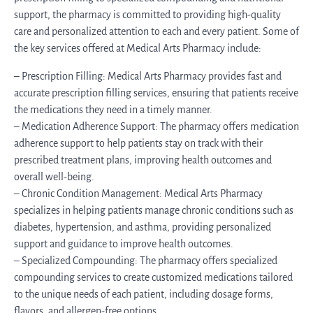
support, the pharmacy is committed to providing high-quality
care and personalized attention to each and every patient. Some of
the key services offered at Medical Arts Pharmacy include:
– Prescription Filling: Medical Arts Pharmacy provides fast and
accurate prescription filling services, ensuring that patients receive
the medications they need in a timely manner.
– Medication Adherence Support: The pharmacy offers medication
adherence support to help patients stay on track with their
prescribed treatment plans, improving health outcomes and
overall well-being.
– Chronic Condition Management: Medical Arts Pharmacy
specializes in helping patients manage chronic conditions such as
diabetes, hypertension, and asthma, providing personalized
support and guidance to improve health outcomes.
– Specialized Compounding: The pharmacy offers specialized
compounding services to create customized medications tailored
to the unique needs of each patient, including dosage forms,
flavors, and allergen-free options.