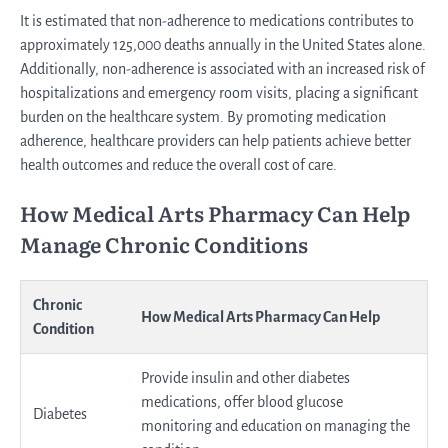
It is estimated that non-adherence to medications contributes to
approximately 125,000 deaths annually in the United States alone.
Additionally, non-adherence is associated with an increased risk of
hospitalizations and emergency room visits, placing a significant
burden on the healthcare system. By promoting medication
adherence, healthcare providers can help patients achieve better
health outcomes and reduce the overall cost of care.
How Medical Arts Pharmacy Can Help
Manage Chronic Conditions
Chronic
How Medical Arts Pharmacy Can Help
Condition
Provide insulin and other diabetes
medications, offer blood glucose
Diabetes
monitoring and education on managing the