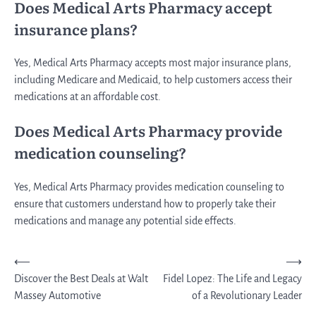
Does Medical Arts Pharmacy accept
insurance plans?
Yes, Medical Arts Pharmacy accepts most major insurance plans,
including Medicare and Medicaid, to help customers access their
medications at an affordable cost.
Does Medical Arts Pharmacy provide
medication counseling?
Yes, Medical Arts Pharmacy provides medication counseling to
ensure that customers understand how to properly take their
medications and manage any potential side effects.
Post
⟵
⟶
Discover the Best Deals at Walt
Fidel Lopez: The Life and Legacy
navigation
Massey Automotive
of a Revolutionary Leader