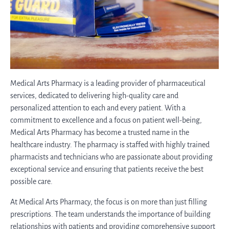
Medical Arts Pharmacy is a leading provider of pharmaceutical
services, dedicated to delivering high-quality care and
personalized attention to each and every patient. With a
commitment to excellence and a focus on patient well-being,
Medical Arts Pharmacy has become a trusted name in the
healthcare industry. The pharmacy is staffed with highly trained
pharmacists and technicians who are passionate about providing
exceptional service and ensuring that patients receive the best
possible care.
At Medical Arts Pharmacy, the focus is on more than just filling
prescriptions. The team understands the importance of building
relationships with patients and providing comprehensive support