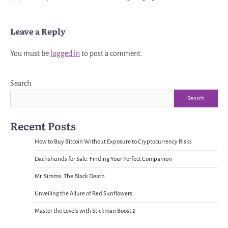
Leave a Reply
You must be
logged in
to post a comment.
Search
Search
Recent Posts
How to Buy Bitcoin Without Exposure to Cryptocurrency Risks
Dachshunds for Sale: Finding Your Perfect Companion
Mr. Simms: The Black Death
Unveiling the Allure of Red Sunflowers
Master the Levels with Stickman Boost 2