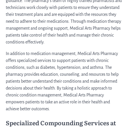
guidance. The pharmacy’s team of highly trained pharmacists and
technicians work closely with patients to ensure they understand
their treatment plans and are equipped with the resources they
need to adhere to their medications. Through medication therapy
management and ongoing support, Medical Arts Pharmacy helps
patients take control of their health and manage their chronic
conditions effectively.
In addition to medication management, Medical Arts Pharmacy
offers specialized services to support patients with chronic
conditions, such as diabetes, hypertension, and asthma. The
pharmacy provides education, counseling, and resources to help
patients better understand their conditions and make informed
decisions about their health. By taking a holistic approach to
chronic condition management, Medical Arts Pharmacy
empowers patients to take an active role in their health and
achieve better outcomes.
Specialized Compounding Services at