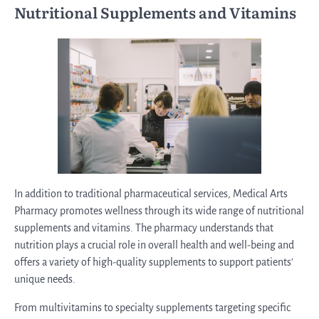
Nutritional Supplements and Vitamins
In addition to traditional pharmaceutical services, Medical Arts
Pharmacy promotes wellness through its wide range of nutritional
supplements and vitamins. The pharmacy understands that
nutrition plays a crucial role in overall health and well-being and
offers a variety of high-quality supplements to support patients’
unique needs.
From multivitamins to specialty supplements targeting specific