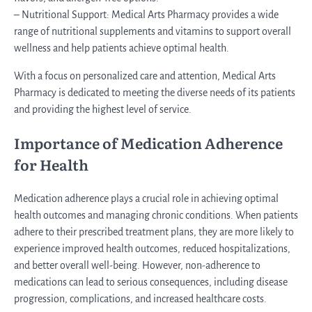
– Nutritional Support: Medical Arts Pharmacy provides a wide
range of nutritional supplements and vitamins to support overall
wellness and help patients achieve optimal health.
With a focus on personalized care and attention, Medical Arts
Pharmacy is dedicated to meeting the diverse needs of its patients
and providing the highest level of service.
Importance of Medication Adherence
for Health
Medication adherence plays a crucial role in achieving optimal
health outcomes and managing chronic conditions. When patients
adhere to their prescribed treatment plans, they are more likely to
experience improved health outcomes, reduced hospitalizations,
and better overall well-being. However, non-adherence to
medications can lead to serious consequences, including disease
progression, complications, and increased healthcare costs.